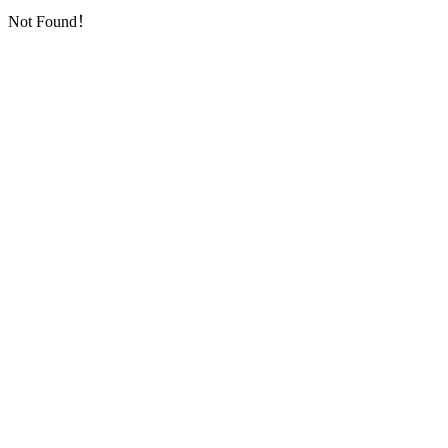
Not Found！