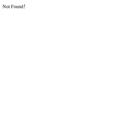
Not Found！