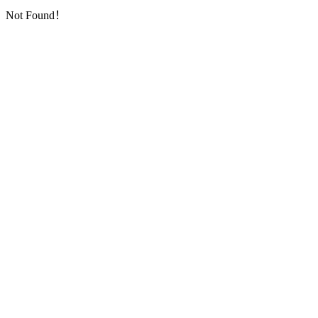
Not Found！