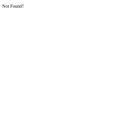
Not Found！