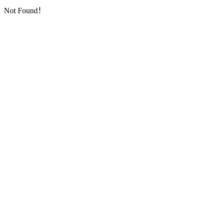
Not Found！