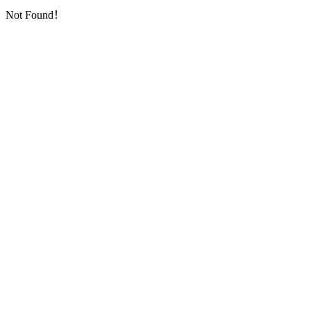
Not Found！