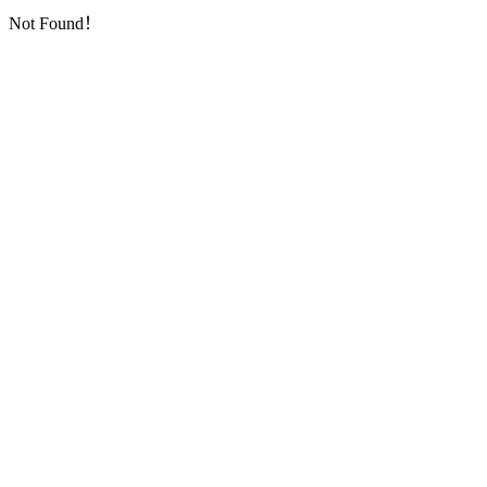
Not Found！