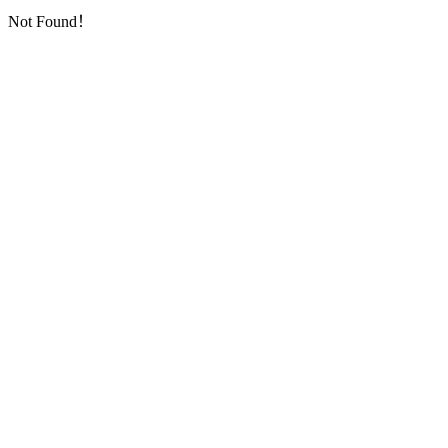
Not Found！