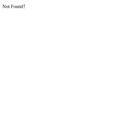
Not Found！