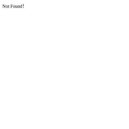
Not Found！